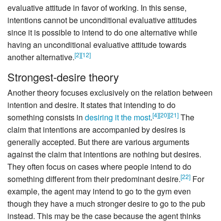
evaluative attitude in favor of working. In this sense,
intentions cannot be unconditional evaluative attitudes
since it is possible to intend to do one alternative while
having an unconditional evaluative attitude towards
[
2
]
[
12
]
another alternative.
Strongest-desire theory
Another theory focuses exclusively on the relation between
intention and desire. It states that intending to do
[
4
]
[
20
]
[
21
]
something consists in
desiring it the most
.
The
claim that intentions are accompanied by desires is
generally accepted. But there are various arguments
against the claim that intentions are nothing but desires.
They often focus on cases where people intend to do
[
22
]
something different from their predominant desire.
For
example, the agent may intend to go to the gym even
though they have a much stronger desire to go to the pub
instead. This may be the case because the agent thinks