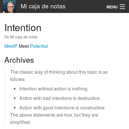
Mi caja de notas
MENU
Navigation
Intention
Rechercher
De Mi caja de notas
MeetP
Meet
Potential
Archives
The classic way of thinking about this topic is as
follows:
Intention without action is nothing.
Action with bad intentions is destructive.
Action with good intentions is constructive.
The above statements are true, but they are
simplified.