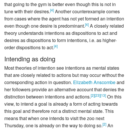
that going to the gym is better even though this is not in
[
4
]
tune with their desires.
Another counterexample comes
from cases where the agent has not yet formed an intention
[
4
]
even though one desire is predominant.
A closely related
theory understands intentions as dispositions to act and
desires as dispositions to form intentions, i.e. as higher-
[
4
]
order dispositions to act.
Intending as doing
Most theories of intention see intentions as mental states
that are closely related to actions but may occur without the
corresponding action in question.
Elizabeth Anscombe
and
her followers provide an alternative account that denies the
[
2
]
[
23
]
[
13
]
distinction between intentions and actions.
On this
view, to intend a goal is already a form of acting towards
this goal and therefore not a distinct mental state. This
means that when one intends to visit the zoo next
[
2
]
Thursday, one is already on the way to doing so.
An