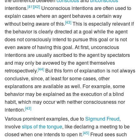
the difference between
conscious
and
unconscious
[
41
]
[
42
]
intentions.
Unconscious intentions are often used to
explain cases where an agent behaves a certain way
[
43
]
without being aware of this.
This is especially relevant if
the behavior is clearly directed at a goal while the agent
does not consciously intend to pursue this goal or is not
even aware of having this goal. At first, unconscious
intentions are usually ascribed to the agent by spectators
and may only be avowed by the agent themselves
[
44
]
retrospectively.
But this form of explanation is not always
conclusive, since, at least for some cases, other
explanations are available as well. For example, some
behavior may be explained as the execution of a blind
habit, which may occur with neither consciousness nor
[
43
]
intention.
Various prominent examples, due to
Sigmund Freud
,
involve
slips of the tongue
, like declaring a meeting to be
[
45
]
closed when one intends to open it.
Freud sees such