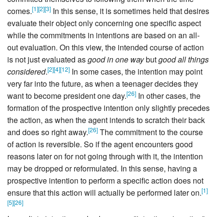
[
1
]
[
2
]
[
3
]
comes.
In this sense, it is sometimes held that desires
evaluate their object only concerning one specific aspect
while the commitments in intentions are based on an all-
out evaluation. On this view, the intended course of action
is not just evaluated as
good in one way
but
good all things
[
2
]
[
4
]
[
12
]
considered
.
In some cases, the intention may point
very far into the future, as when a teenager decides they
[
26
]
want to become president one day.
In other cases, the
formation of the prospective intention only slightly precedes
the action, as when the agent intends to scratch their back
[
26
]
and does so right away.
The commitment to the course
of action is reversible. So if the agent encounters good
reasons later on for not going through with it, the intention
may be dropped or reformulated. In this sense, having a
prospective intention to perform a specific action does not
[
1
]
ensure that this action will actually be performed later on.
[
5
]
[
26
]