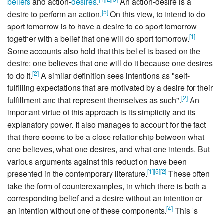
beliefs
and action-
desires
.
An action-desire is a
[
5
]
desire to perform an action.
On this view, to intend to do
sport tomorrow is to have a desire to do sport tomorrow
[
1
]
together with a belief that one will do sport tomorrow.
Some accounts also hold that this belief is based on the
desire: one believes that one will do it because one desires
[
2
]
to do it.
A similar definition sees intentions as "self-
fulfilling expectations that are motivated by a desire for their
[
2
]
fulfillment and that represent themselves as such".
An
important virtue of this approach is its simplicity and its
explanatory power. It also manages to account for the fact
that there seems to be a close relationship between what
one believes, what one desires, and what one intends. But
various arguments against this reduction have been
[
1
]
[
5
]
[
2
]
presented in the contemporary literature.
These often
take the form of counterexamples, in which there is both a
corresponding belief and a desire without an intention or
[
4
]
an intention without one of these components.
This is