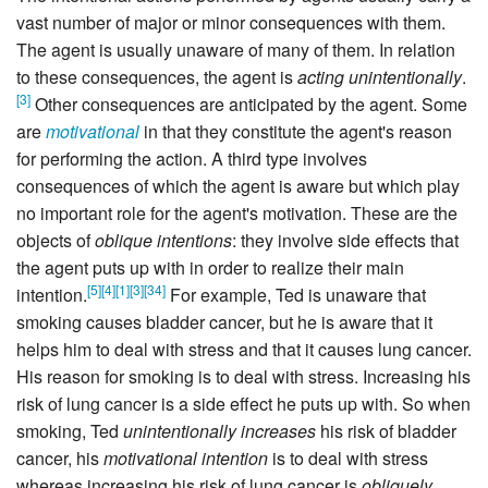
vast number of major or minor consequences with them.
The agent is usually unaware of many of them. In relation
to these consequences, the agent is
acting unintentionally
.
[
3
]
Other consequences are anticipated by the agent. Some
are
motivational
in that they constitute the agent's reason
for performing the action. A third type involves
consequences of which the agent is aware but which play
no important role for the agent's motivation. These are the
objects of
oblique intentions
: they involve side effects that
the agent puts up with in order to realize their main
[
5
]
[
4
]
[
1
]
[
3
]
[
34
]
intention.
For example, Ted is unaware that
smoking causes bladder cancer, but he is aware that it
helps him to deal with stress and that it causes lung cancer.
His reason for smoking is to deal with stress. Increasing his
risk of lung cancer is a side effect he puts up with. So when
smoking, Ted
unintentionally increases
his risk of bladder
cancer, his
motivational intention
is to deal with stress
whereas increasing his risk of lung cancer is
obliquely