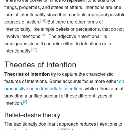
things, properties, and states of affairs. Intentions are one
form of intentionality since their contents represent possible
[
16
]
courses of action.
But there are other forms of
intentionality, like simple beliefs or perceptions, that do not
[
16
]
involve intentions.
The adjective "intentional" is
ambiguous since it can refer either to intentions or to
[
17
]
intentionality.
Theories of intention
Theories of intention
try to capture the characteristic
features of intentions. Some accounts focus more either
on
prospective or on immediate intentions
while others aim at
providing a unified account of these different types of
[
2
]
intention.
Belief–desire theory
The traditionally dominant approach reduces intentions to
[
1
]
[
2
]
[
3
]