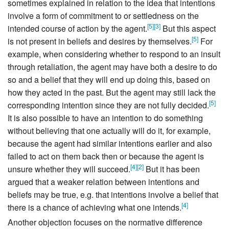
sometimes explained in relation to the idea that intentions
involve a form of commitment to or settledness on the
[
5
]
[
3
]
intended course of action by the agent.
But this aspect
[
5
]
is not present in beliefs and desires by themselves.
For
example, when considering whether to respond to an insult
through retaliation, the agent may have both a desire to do
so and a belief that they will end up doing this, based on
how they acted in the past. But the agent may still lack the
[
5
]
corresponding intention since they are not fully decided.
It is also possible to have an intention to do something
without believing that one actually will do it, for example,
because the agent had similar intentions earlier and also
failed to act on them back then or because the agent is
[
4
]
[
2
]
unsure whether they will succeed.
But it has been
argued that a weaker relation between intentions and
beliefs may be true, e.g. that intentions involve a belief that
[
4
]
there is a chance of achieving what one intends.
Another objection focuses on the normative difference