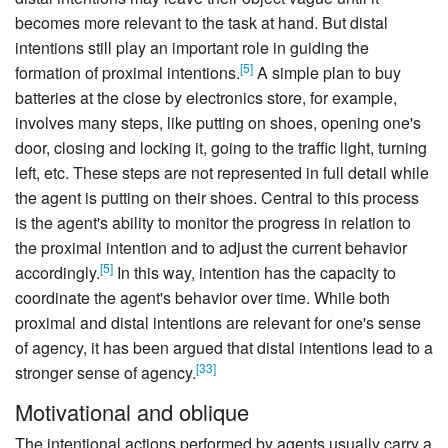
becomes more relevant to the task at hand. But distal
intentions still play an important role in guiding the
[
5
]
formation of proximal intentions.
A simple plan to buy
batteries at the close by electronics store, for example,
involves many steps, like putting on shoes, opening one's
door, closing and locking it, going to the traffic light, turning
left, etc. These steps are not represented in full detail while
the agent is putting on their shoes. Central to this process
is the agent's ability to monitor the progress in relation to
the proximal intention and to adjust the current behavior
[
5
]
accordingly.
In this way, intention has the capacity to
coordinate the agent's behavior over time. While both
proximal and distal intentions are relevant for one's sense
of agency, it has been argued that distal intentions lead to a
[
33
]
stronger sense of agency.
Motivational and oblique
The intentional actions performed by agents usually carry a