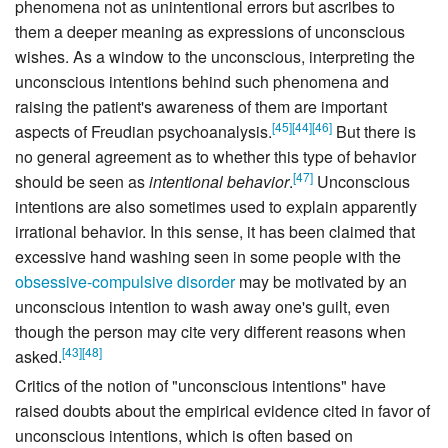
phenomena not as unintentional errors but ascribes to
them a deeper meaning as expressions of unconscious
wishes. As a window to the unconscious, interpreting the
unconscious intentions behind such phenomena and
raising the patient's awareness of them are important
[
45
]
[
44
]
[
46
]
aspects of Freudian psychoanalysis.
But there is
no general agreement as to whether this type of behavior
[
47
]
should be seen as
intentional behavior
.
Unconscious
intentions are also sometimes used to explain apparently
irrational behavior. In this sense, it has been claimed that
excessive hand washing seen in some people with the
obsessive-compulsive disorder
may be motivated by an
unconscious intention to wash away one's guilt, even
though the person may cite very different reasons when
[
43
]
[
48
]
asked.
Critics of the notion of "unconscious intentions" have
raised doubts about the empirical evidence cited in favor of
unconscious intentions, which is often based on