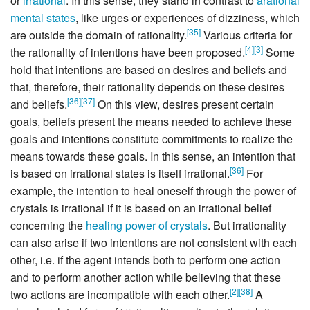
or
irrational
. In this sense, they stand in contrast to
arational
mental states
, like urges or experiences of dizziness, which
[
35
]
are outside the domain of rationality.
Various criteria for
[
4
]
[
3
]
the rationality of intentions have been proposed.
Some
hold that intentions are based on desires and beliefs and
that, therefore, their rationality depends on these desires
[
36
]
[
37
]
and beliefs.
On this view, desires present certain
goals, beliefs present the means needed to achieve these
goals and intentions constitute commitments to realize the
means towards these goals. In this sense, an intention that
[
36
]
is based on irrational states is itself irrational.
For
example, the intention to heal oneself through the power of
crystals is irrational if it is based on an irrational belief
concerning the
healing power of crystals
. But irrationality
can also arise if two intentions are not consistent with each
other, i.e. if the agent intends both to perform one action
and to perform another action while believing that these
[
2
]
[
38
]
two actions are incompatible with each other.
A