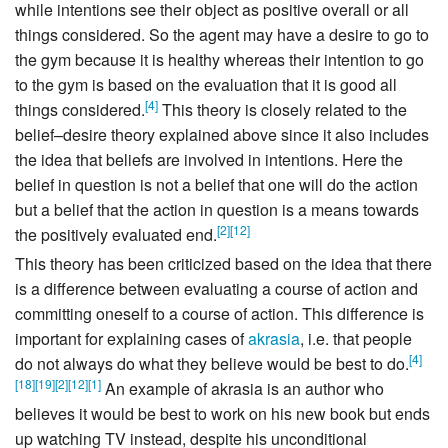
while intentions see their object as positive overall or all
things considered. So the agent may have a desire to go to
the gym because it is healthy whereas their intention to go
to the gym is based on the evaluation that it is good all
[
4
]
things considered.
This theory is closely related to the
belief–desire theory explained above since it also includes
the idea that beliefs are involved in intentions. Here the
belief in question is not a belief that one will do the action
but a belief that the action in question is a means towards
[
2
]
[
12
]
the positively evaluated end.
This theory has been criticized based on the idea that there
is a difference between evaluating a course of action and
committing oneself to a course of action. This difference is
important for explaining cases of
akrasia
, i.e. that people
[
4
]
do not always do what they believe would be best to do.
[
18
]
[
19
]
[
2
]
[
12
]
[
1
]
An example of akrasia is an author who
believes it would be best to work on his new book but ends
up watching TV instead, despite his unconditional