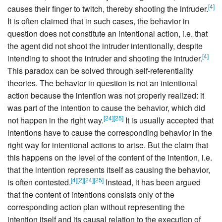
[
4
]
causes their finger to twitch, thereby shooting the intruder.
It is often claimed that in such cases, the behavior in
question does not constitute an intentional action, i.e. that
the agent did not shoot the intruder intentionally, despite
[
4
]
intending to shoot the intruder and shooting the intruder.
This paradox can be solved through self-referentiality
theories. The behavior in question is not an intentional
action because the intention was not properly realized: it
was part of the intention to cause the behavior, which did
[
24
]
[
25
]
not happen in the right way.
It is usually accepted that
intentions have to cause the corresponding behavior in the
right way for intentional actions to arise. But the claim that
this happens on the level of the content of the intention, i.e.
that the intention represents itself as causing the behavior,
[
4
]
[
2
]
[
24
]
[
25
]
is often contested.
Instead, it has been argued
that the content of intentions consists only of the
corresponding action plan without representing the
intention itself and its causal relation to the execution of