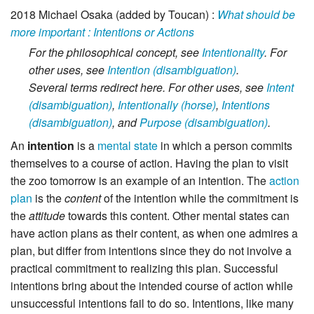
2018
Michael Osaka (added by Toucan)
:
What should be
more important : Intentions or Actions
For the philosophical concept, see
Intentionality
.
For
other uses, see
Intention (disambiguation)
.
Several terms redirect here. For other uses, see
Intent
(disambiguation)
,
Intentionally (horse)
,
Intentions
(disambiguation)
,
and
Purpose (disambiguation)
.
An
intention
is a
mental state
in which a person commits
themselves to a course of action. Having the plan to visit
the zoo tomorrow is an example of an intention. The
action
plan
is the
content
of the intention while the commitment is
the
attitude
towards this content. Other mental states can
have action plans as their content, as when one admires a
plan, but differ from intentions since they do not involve a
practical commitment to realizing this plan. Successful
intentions bring about the intended course of action while
unsuccessful intentions fail to do so. Intentions, like many