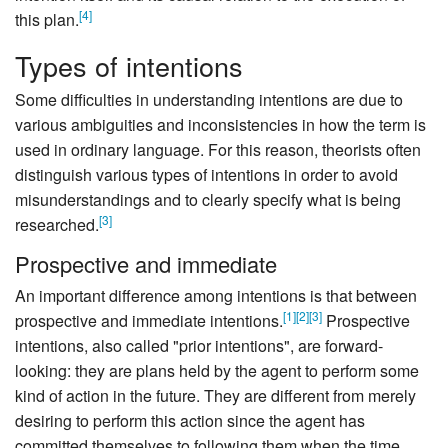
[
4
]
this plan.
Types of intentions
Some difficulties in understanding intentions are due to
various ambiguities and inconsistencies in how the term is
used in ordinary language. For this reason, theorists often
distinguish various types of intentions in order to avoid
misunderstandings and to clearly specify what is being
[
3
]
researched.
Prospective and immediate
An important difference among intentions is that between
[
1
]
[
2
]
[
3
]
prospective and immediate intentions.
Prospective
intentions, also called "prior intentions", are forward-
looking: they are plans held by the agent to perform some
kind of action in the future. They are different from merely
desiring to perform this action since the agent has
committed themselves to following them when the time