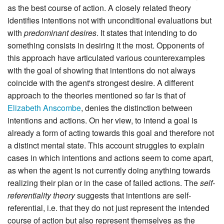
as the best course of action. A closely related theory
identifies intentions not with unconditional evaluations but
with
predominant desires
. It states that intending to do
something consists in desiring it the most. Opponents of
this approach have articulated various counterexamples
with the goal of showing that intentions do not always
coincide with the agent's strongest desire. A different
approach to the theories mentioned so far is that of
Elizabeth Anscombe
, denies the distinction between
intentions and actions. On her view, to intend a goal is
already a form of acting towards this goal and therefore not
a distinct mental state. This account struggles to explain
cases in which intentions and actions seem to come apart,
as when the agent is not currently doing anything towards
realizing their plan or in the case of failed actions. The
self-
referentiality theory
suggests that intentions are self-
referential, i.e. that they do not just represent the intended
course of action but also represent themselves as the