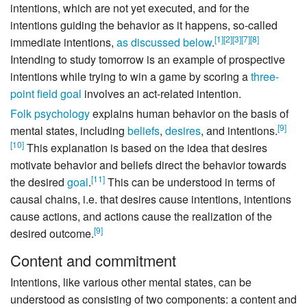
intentions, which are not yet executed, and for the
intentions guiding the behavior as it happens, so-called
[
1
]
[
2
]
[
3
]
[
7
]
[
8
]
immediate intentions,
as discussed below
.
Intending to study tomorrow is an example of prospective
intentions while trying to win a game by scoring a
three-
point field goal
involves an act-related intention.
Folk psychology
explains human behavior on the basis of
[
9
]
mental states, including
beliefs
,
desires
, and intentions.
[
10
]
This explanation is based on the idea that desires
motivate behavior and beliefs direct the behavior towards
[
11
]
the desired
goal
.
This can be understood in terms of
causal chains, i.e. that desires cause intentions, intentions
cause actions, and actions cause the realization of the
[
9
]
desired outcome.
Content and commitment
Intentions, like various other mental states, can be
understood as consisting of two components: a content and