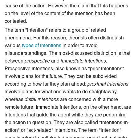
cause of the action. However, the claim that this happens
on the level of the content of the intention has been
contested.
The term "intention" refers to a group of related
phenomena. For this reason, theorists often distinguish
various
types of intentions
in order to avoid
misunderstandings. The most-discussed distinction is that
between
prospective
and
immediate intentions
.
Prospective intentions, also known as "prior intentions",
involve plans for the future. They can be subdivided
according to how far they plan ahead:
proximal intentions
involve plans for what one wants to do straightaway
whereas
distal intentions
are concerned with a more
remote future. Immediate intentions, on the other hand, are
intentions that guide the agent while they are performing
the action in question. They are also called "intentions-in-
action" or "act-related" intentions. The term "intention"
usually refers to anticipated means or ends that motivate