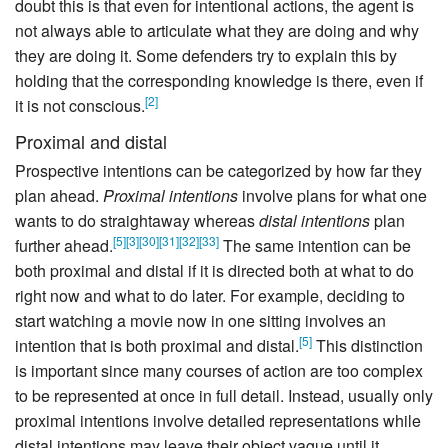
doubt this is that even for intentional actions, the agent is
not always able to articulate what they are doing and why
they are doing it. Some defenders try to explain this by
holding that the corresponding knowledge is there, even if
[
2
]
it is not conscious.
Proximal and distal
Prospective intentions can be categorized by how far they
plan ahead.
Proximal intentions
involve plans for what one
wants to do straightaway whereas
distal intentions
plan
[
5
]
[
3
]
[
30
]
[
31
]
[
32
]
[
33
]
further ahead.
The same intention can be
both proximal and distal if it is directed both at what to do
right now and what to do later. For example, deciding to
start watching a movie now in one sitting involves an
[
5
]
intention that is both proximal and distal.
This distinction
is important since many courses of action are too complex
to be represented at once in full detail. Instead, usually only
proximal intentions involve detailed representations while
distal intentions may leave their object vague until it