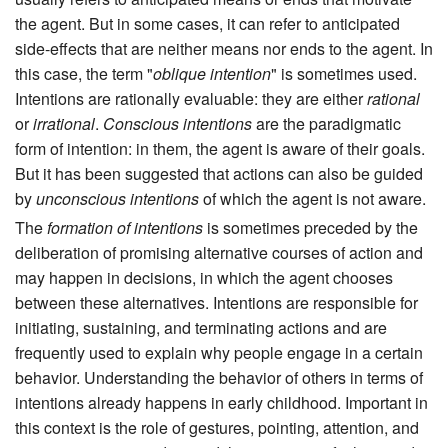
the agent. But in some cases, it can refer to anticipated
side-effects that are neither means nor ends to the agent. In
this case, the term "
oblique intention
" is sometimes used.
Intentions are rationally evaluable: they are either
rational
or
irrational
.
Conscious intentions
are the paradigmatic
form of intention: in them, the agent is aware of their goals.
But it has been suggested that actions can also be guided
by
unconscious intentions
of which the agent is not aware.
The
formation of intentions
is sometimes preceded by the
deliberation of promising alternative courses of action and
may happen in decisions, in which the agent chooses
between these alternatives. Intentions are responsible for
initiating, sustaining, and terminating actions and are
frequently used to explain why people engage in a certain
behavior. Understanding the behavior of others in terms of
intentions already happens in early childhood. Important in
this context is the role of gestures, pointing, attention, and