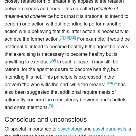
closely related form of irrationality applies to the relation
between means and ends. This so-called
principle of
means-end coherence
holds that it is irrational to intend to
perform one action without intending to perform another
action while believing that this latter action is necessary to
[
2
]
[
39
]
[
38
]
achieve the former action.
For example, it would be
irrational to intend to become healthy if the agent believes
that exercising is necessary to become healthy but is
[
39
]
unwilling to exercise.
In such a case, it may still be
rational for the agent to desire to become healthy, but
intending it is not. This principle is expressed in the
[
40
]
proverb "he who wills the end, wills the means".
It has
also been suggested that additional requirements of
rationality concern the consistency between one's beliefs
[
3
]
and one's intentions.
Conscious and unconscious
Of special importance to
psychology
and
psychoanalysis
is