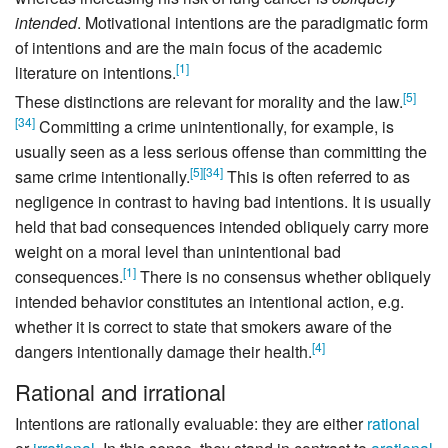
intended
. Motivational intentions are the paradigmatic form
of intentions and are the main focus of the academic
[
1
]
literature on intentions.
[
5
]
These distinctions are relevant for morality and the law.
[
34
]
Committing a crime unintentionally, for example, is
usually seen as a less serious offense than committing the
[
5
]
[
34
]
same crime intentionally.
This is often referred to as
negligence in contrast to having bad intentions. It is usually
held that bad consequences intended obliquely carry more
weight on a moral level than unintentional bad
[
1
]
consequences.
There is no consensus whether obliquely
intended behavior constitutes an intentional action, e.g.
whether it is correct to state that smokers aware of the
[
4
]
dangers intentionally damage their health.
Rational and irrational
Intentions are rationally evaluable: they are either
rational