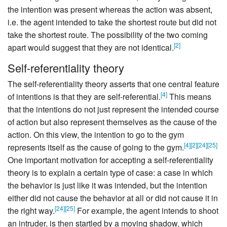
the intention was present whereas the action was absent,
i.e. the agent intended to take the shortest route but did not
take the shortest route. The possibility of the two coming
[
2
]
apart would suggest that they are not identical.
Self-referentiality theory
The self-referentiality theory asserts that one central feature
[
4
]
of intentions is that they are self-referential.
This means
that the intentions do not just represent the intended course
of action but also represent themselves as the cause of the
action. On this view, the intention to go to the gym
[
4
]
[
2
]
[
24
]
[
25
]
represents itself as the cause of going to the gym.
One important motivation for accepting a self-referentiality
theory is to explain a certain type of case: a case in which
the behavior is just like it was intended, but the intention
either did not cause the behavior at all or did not cause it in
[
24
]
[
25
]
the right way.
For example, the agent intends to shoot
an intruder, is then startled by a moving shadow, which