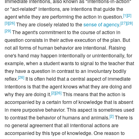
Immediate intentions, also known as "intentions-in-action"
or "act-related" intentions, are intentions that guide the
[
1
]
[
2
]
agent while they are performing the action in question.
[
3
]
[
26
]
[
27
]
[
28
]
They are closely related to the
sense of agency
.
[
29
]
The agent's commitment to the course of action in
question consists in their active execution of the plan. But
not all forms of human behavior are intentional. Raising
one's hand may happen intentionally or unintentionally, for
example, when a student wants to signal to the teacher that
they have a question in contrast to an involuntary bodily
[
26
]
reflex.
It is often held that a central aspect of immediate
intentions is that the agent knows what they are doing and
[
2
]
[
26
]
why they are doing it.
This means that the action is
accompanied by a certain form of knowledge that is absent
in mere purposive behavior. This aspect is sometimes used
[
2
]
to contrast the behavior of humans and animals.
There is
no general agreement that all intentional actions are
accompanied by this type of knowledge. One reason to