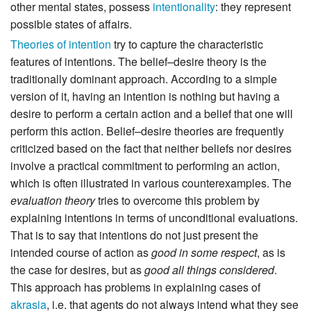
other mental states, possess
intentionality
: they represent
possible states of affairs.
Theories of intention
try to capture the characteristic
features of intentions. The belief–desire theory is the
traditionally dominant approach. According to a simple
version of it, having an intention is nothing but having a
desire to perform a certain action and a belief that one will
perform this action. Belief–desire theories are frequently
criticized based on the fact that neither beliefs nor desires
involve a practical commitment to performing an action,
which is often illustrated in various counterexamples. The
evaluation theory
tries to overcome this problem by
explaining intentions in terms of unconditional evaluations.
That is to say that intentions do not just present the
intended course of action as
good in some respect
, as is
the case for desires, but as
good all things considered
.
This approach has problems in explaining cases of
akrasia
, i.e. that agents do not always intend what they see