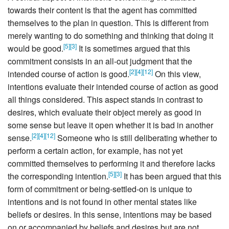
towards their content is that the agent has committed
themselves to the plan in question. This is different from
merely wanting to do something and thinking that doing it
[
5
]
[
3
]
would be good.
It is sometimes argued that this
commitment consists in an all-out judgment that the
[
2
]
[
4
]
[
12
]
intended course of action is good.
On this view,
intentions evaluate their intended course of action as good
all things considered. This aspect stands in contrast to
desires, which evaluate their object merely as good in
some sense but leave it open whether it is bad in another
[
2
]
[
4
]
[
12
]
sense.
Someone who is still deliberating whether to
perform a certain action, for example, has not yet
committed themselves to performing it and therefore lacks
[
5
]
[
3
]
the corresponding intention.
It has been argued that this
form of commitment or being-settled-on is unique to
intentions and is not found in other mental states like
beliefs or desires. In this sense, intentions may be based
on or accompanied by beliefs and desires but are not