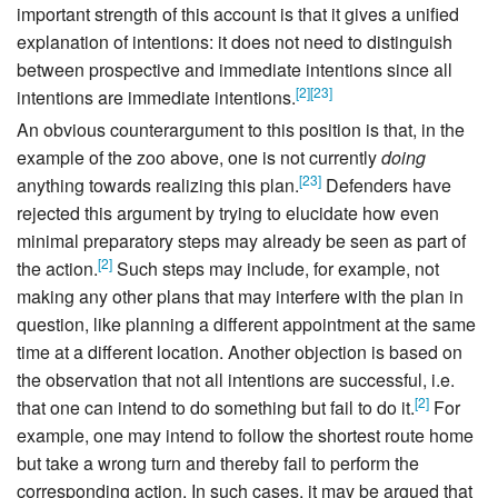
important strength of this account is that it gives a unified
explanation of intentions: it does not need to distinguish
between prospective and immediate intentions since all
[
2
]
[
23
]
intentions are immediate intentions.
An obvious counterargument to this position is that, in the
example of the zoo above, one is not currently
doing
[
23
]
anything towards realizing this plan.
Defenders have
rejected this argument by trying to elucidate how even
minimal preparatory steps may already be seen as part of
[
2
]
the action.
Such steps may include, for example, not
making any other plans that may interfere with the plan in
question, like planning a different appointment at the same
time at a different location. Another objection is based on
the observation that not all intentions are successful, i.e.
[
2
]
that one can intend to do something but fail to do it.
For
example, one may intend to follow the shortest route home
but take a wrong turn and thereby fail to perform the
corresponding action. In such cases, it may be argued that