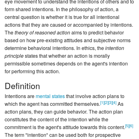
eye movement to understand the intentions of others and to
form shared intentions. In the philosophy of action, a
central question is whether it is true for all intentional
actions that they are caused or accompanied by intentions.
The
theory of reasoned action
aims to predict behavior
based on how pre-existing attitudes and subjective norms
determine behavioral intentions. In ethics, the
intention
principle
states that whether an action is morally
permissible sometimes depends on the agent's intention
for performing this action.
Definition
Intentions are
mental states
that involve action plans to
[
1
]
[
2
]
[
3
]
[
4
]
which the agent has committed themselves.
As
action plans, they can guide behavior. The action plan
constitutes the content of the intention while the
[
5
]
[
6
]
commitment is the agent's attitude towards this content.
The term "intention" can be used both for prospective