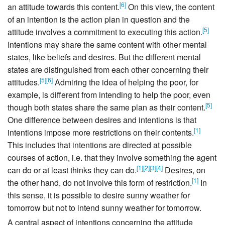
[
6
]
an attitude towards this content.
On this view, the content
of an intention is the action plan in question and the
[
5
]
attitude involves a commitment to executing this action.
Intentions may share the same content with other mental
states, like beliefs and desires. But the different mental
states are distinguished from each other concerning their
[
5
]
[
6
]
attitudes.
Admiring the idea of helping the poor, for
example, is different from intending to help the poor, even
[
5
]
though both states share the same plan as their content.
One difference between desires and intentions is that
[
1
]
intentions impose more restrictions on their contents.
This includes that intentions are directed at possible
courses of action, i.e. that they involve something the agent
[
1
]
[
2
]
[
3
]
[
4
]
can do or at least thinks they can do.
Desires, on
[
1
]
the other hand, do not involve this form of restriction.
In
this sense, it is possible to desire sunny weather for
tomorrow but not to intend sunny weather for tomorrow.
A central aspect of intentions concerning the attitude