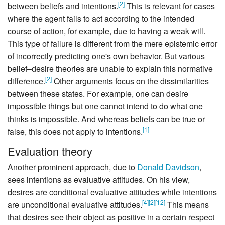
[
2
]
between beliefs and intentions.
This is relevant for cases
where the agent fails to act according to the intended
course of action, for example, due to having a weak will.
This type of failure is different from the mere epistemic error
of incorrectly predicting one's own behavior. But various
belief–desire theories are unable to explain this normative
[
2
]
difference.
Other arguments focus on the dissimilarities
between these states. For example, one can desire
impossible things but one cannot intend to do what one
thinks is impossible. And whereas beliefs can be true or
[
1
]
false, this does not apply to intentions.
Evaluation theory
Another prominent approach, due to
Donald Davidson
,
sees intentions as evaluative attitudes. On his view,
desires are conditional evaluative attitudes while intentions
[
4
]
[
2
]
[
12
]
are unconditional evaluative attitudes.
This means
that desires see their object as positive in a certain respect