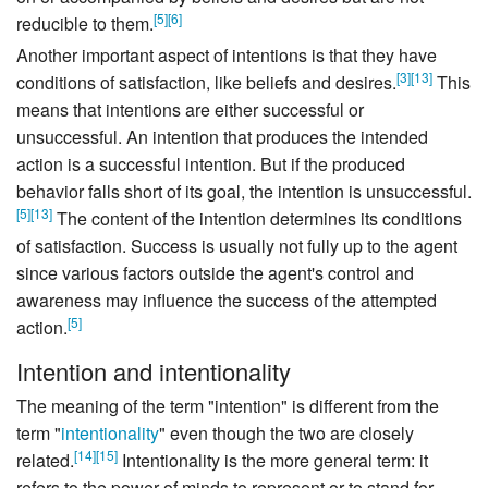
[
5
]
[
6
]
reducible to them.
Another important aspect of intentions is that they have
[
3
]
[
13
]
conditions of satisfaction, like beliefs and desires.
This
means that intentions are either successful or
unsuccessful. An intention that produces the intended
action is a successful intention. But if the produced
behavior falls short of its goal, the intention is unsuccessful.
[
5
]
[
13
]
The content of the intention determines its conditions
of satisfaction. Success is usually not fully up to the agent
since various factors outside the agent's control and
awareness may influence the success of the attempted
[
5
]
action.
Intention and intentionality
The meaning of the term "intention" is different from the
term "
intentionality
" even though the two are closely
[
14
]
[
15
]
related.
Intentionality is the more general term: it
refers to the power of minds to represent or to stand for