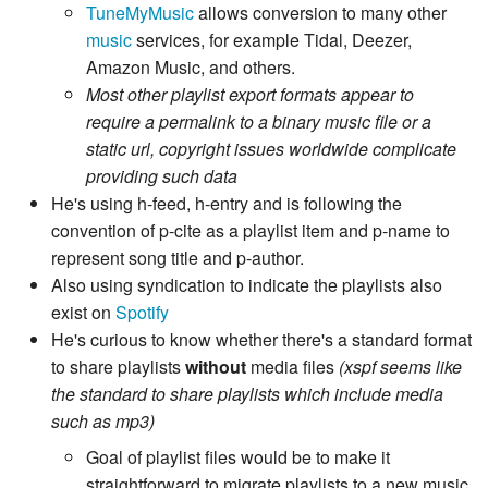
TuneMyMusic
allows conversion to many other
music
services, for example Tidal, Deezer,
Amazon Music, and others.
Most other playlist export formats appear to
require a permalink to a binary music file or a
static url, copyright issues worldwide complicate
providing such data
He's using h-feed, h-entry and is following the
convention of p-cite as a playlist item and p-name to
represent song title and p-author.
Also using syndication to indicate the playlists also
exist on
Spotify
He's curious to know whether there's a standard format
to share playlists
without
media files
(xspf seems like
the standard to share playlists which include media
such as mp3)
Goal of playlist files would be to make it
straightforward to migrate playlists to a new music