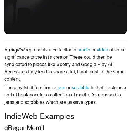
A
playlist
represents a collection of
audio
or
video
of some
significance to the list's creator.
These could then be
syndicated to places like Spotify and Google Play All
Access, as they tend to share a lot, if not most, of the same
content.
The playlist differs from a
jam
or
scrobble
in that it acts as a
sort of bookmark for a collection of media. As opposed to
jams and scrobbles which are passive types.
IndieWeb Examples
gRegor Morrill