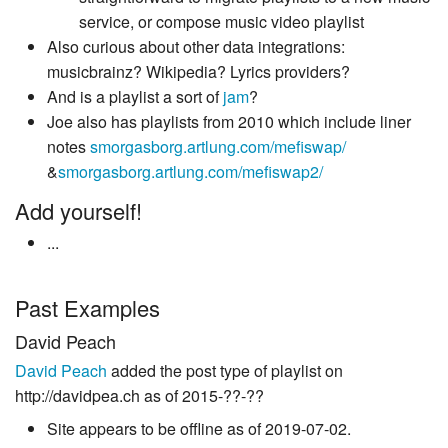
service, or compose music video playlist
Also curious about other data integrations:
musicbrainz? Wikipedia? Lyrics providers?
And is a playlist a sort of
jam
?
Joe also has playlists from 2010 which include liner
notes
smorgasborg.artlung.com/mefiswap/
&
smorgasborg.artlung.com/mefiswap2/
Add yourself!
...
Past Examples
David Peach
David Peach
added the post type of playlist on
http://davidpea.ch as of 2015-??-??
Site appears to be offline as of 2019-07-02.