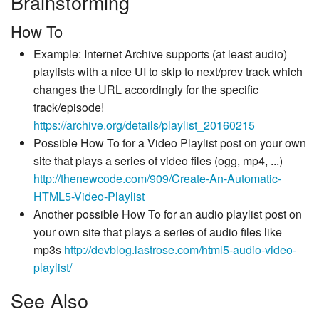
Brainstorming
How To
Example: Internet Archive supports (at least audio)
playlists with a nice UI to skip to next/prev track which
changes the URL accordingly for the specific
track/episode!
https://archive.org/details/playlist_20160215
Possible How To for a Video Playlist post on your own
site that plays a series of video files (ogg, mp4, ...)
http://thenewcode.com/909/Create-An-Automatic-
HTML5-Video-Playlist
Another possible How To for an audio playlist post on
your own site that plays a series of audio files like
mp3s
http://devblog.lastrose.com/html5-audio-video-
playlist/
See Also