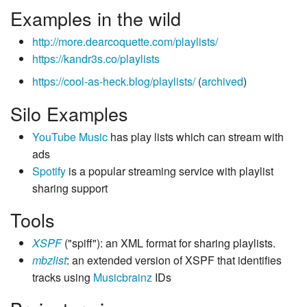
Examples in the wild
http://more.dearcoquette.com/playlists/
https://kandr3s.co/playlists
https://cool-as-heck.blog/playlists/
(
archived
)
Silo Examples
YouTube Music
has play lists which can stream with
ads
Spotify
is a popular streaming service with playlist
sharing support
Tools
XSPF
("spiff"): an XML format for sharing playlists.
mbzlist
: an extended version of XSPF that identifies
tracks using
Musicbrainz
IDs