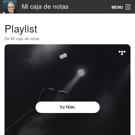
Mi caja de notas
MENU
Navigation
Playlist
Rechercher
De Mi caja de notas