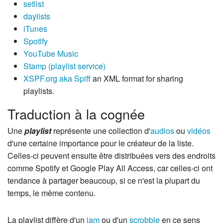
setlist
daylists
iTunes
Spotify
YouTube Music
Stamp (playlist service)
XSPF.org aka Spiff
an XML format for sharing
playlists.
Traduction à la cognée
Une
playlist
représente une collection d'
audios
ou
vidéos
d'une certaine importance pour le créateur de la liste.
Celles-ci peuvent ensuite être distribuées vers des endroits
comme Spotify et Google Play All Access, car celles-ci ont
tendance à partager beaucoup, si ce n'est la plupart du
temps, le même contenu.
La playlist diffère d'un
jam
ou d'un
scrobble
en ce sens