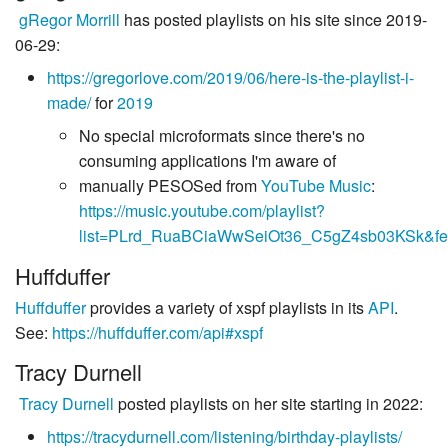
gRegor Morrill
has posted playlists on his site since 2019-
06-29:
https://gregorlove.com/2019/06/here-is-the-playlist-i-
made/
for
2019
No special microformats since there's no
consuming applications I'm aware of
manually PESOSed from
YouTube Music
:
https://music.youtube.com/playlist?
list=PLrd_RuaBCiaWwSeiOt36_C5gZ4sb03KSk&fea
Huffduffer
Huffduffer
provides a variety of xspf playlists in its
API
.
See:
https://huffduffer.com/api#xspf
Tracy Durnell
Tracy Durnell
posted playlists on her site starting in 2022:
https://tracydurnell.com/listening/birthday-playlists/