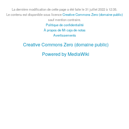
La dernière modification de cette page a été faite le 31 juillet 2022 à 12:35.
Le contenu est disponible sous licence
Creative Commons Zero (domaine public)
sauf mention contraire.
Politique de confidentialité
À propos de Mi caja de notas
Avertissements
Creative Commons Zero (domaine public)
Powered by MediaWiki