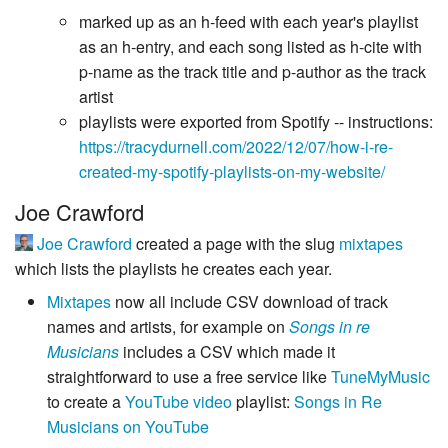
marked up as an h-feed with each year's playlist
as an h-entry, and each song listed as h-cite with
p-name as the track title and p-author as the track
artist
playlists were exported from Spotify -- instructions:
https://tracydurnell.com/2022/12/07/how-i-re-
created-my-spotify-playlists-on-my-website/
Joe Crawford
Joe Crawford
created a page with the slug
mixtapes
which lists the playlists he creates each year.
Mixtapes
now all include CSV download of track
names and artists, for example on
Songs in re
Musicians
includes a CSV which made it
straightforward to use a free service like
TuneMyMusic
to create a
YouTube
video
playlist:
Songs in Re
Musicians on YouTube