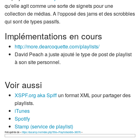
qu'elle agit comme une sorte de signets pour une
collection de médias. A l'opposé des jams et des scrobbles
qui sont de types passifs.
Implémentations en cours
http://more.dearcoquette.com/playlists/
David Peach a juste ajouté le type de post de playlist
à son site personnel.
Voir aussi
XSPF.org aka Spiff
un format XML pour partager des
playlists.
iTunes
Spotify
Stamp (service de playlist)
Récupérée de «
https://ducamp.me/index.php?title=Playlist&oldid=38376
»