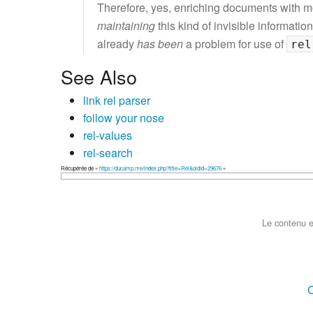
Therefore, yes, enriching documents with 
maintaining
this kind of invisible information
already
has been
a problem for use of
rel
See Also
link rel parser
follow your nose
rel-values
rel-search
Récupérée de «
https://ducamp.me/index.php?title=Rel&oldid=29676
»
Le contenu e
C