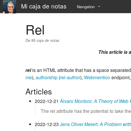
Mi caja de notas
Navigation
Accueil
Rel
À Propos
De Mi caja de notas
📅 Calendar
This article is 
⛵️ Resume
rel
is an HTML attribute that has a space separated
⚓️ now
me
),
authorship
(
rel-author
),
Webmention
endpoint
⏳ SandBox
Articles
☎️ contact
2022-12-21
Álvaro Montoro
:
A Theory of Web R
The rel attribute has the potential to take th
2022-12-23
Jens Oliver Meiert
:
A Problem with