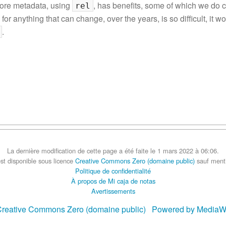
more metadata, using
, has benefits, some of which we do 
rel
 for anything that can change, over the years, is so difficult, it 
.
La dernière modification de cette page a été faite le 1 mars 2022 à 06:06.
st disponible sous licence
Creative Commons Zero (domaine public)
sauf menti
Politique de confidentialité
À propos de Mi caja de notas
Avertissements
reative Commons Zero (domaine public)
Powered by MediaW