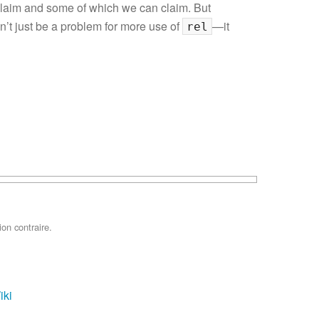
claim and some of which we can claim. But
won’t just be a problem for more use of
—it
rel
on contraire.
iki