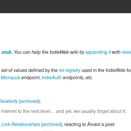
a
stub
.
You can help the IndieWeb wiki by
expanding it
with
rele
 set of values defined by the
rel registry
used in the IndieWeb fo
,
Micropub
endpoint,
IndieAuth
endpoints, etc.
elativity
(
archived
)
:
e Internet to the next level… and yet, we usually forget about it.
 Link Relationships
(
archived
)
, reacting to Álvaro’s post: